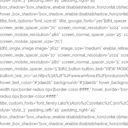
style=”style_3″ padding_left=”45″ padding_right=”45″
box_shadow=”box_shadow_enable:disable|shadow_horizontal:0|sha
hover_box_shadow=”box_shadow_enable:disable|shadow_horizontal
title_font_options=”font_size:16″ title_google_fonts=”yes”][dfd_spac
screen_wide_spacer_size=”70″ screen_normal_resolution=”1024″ scre
screen_mobile_resolution=”480″ screen_normal_spacer_size=”45″ sc
screen_mobile_spacer_size=”70″]
[dfd_single_image image=”3612″ image_size=”medium” enable_retina
screen_wide_spacer_size=”10″ screen_normal_resolution=”1024″ scre
screen_mobile_resolution=”480″ screen_normal_spacer_size=”5″ scre
screen_mobile_spacer_size=”5″][dfd_button button_text=”VIEW MORE
buttom_link_src=”url:https%3A%2F%2Fwww.amflora.it%2Fproduzioni%2
hover_text_color=”#3dae2b” background=”#3dae2b” hover_background
width:0px;border-radius:0px;|border-color:#ffffff;” hover_border=”bor
radius:0px;|border-color:#ffffff;”
title_custom_fonts=”font_family:Lato%3A100%2C100italic%2C300%
style=”style_3″ padding_left=”45″ padding_right=”45″
box_shadow=”box_shadow_enable:disable|shadow_horizontal:0|sha
hover_box_shadow=”box_shadow_enable:disable|shadow_horizontal