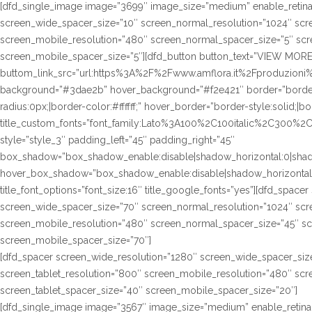
[dfd_single_image image=”3699″ image_size=”medium” enable_retina
screen_wide_spacer_size=”10″ screen_normal_resolution=”1024″ scre
screen_mobile_resolution=”480″ screen_normal_spacer_size=”5″ scre
screen_mobile_spacer_size=”5″][dfd_button button_text=”VIEW MORE
buttom_link_src=”url:https%3A%2F%2Fwww.amflora.it%2Fproduzioni%23
background=”#3dae2b” hover_background=”#f2e421″ border=”border-s
radius:0px;|border-color:#ffffff;” hover_border=”border-style:solid;|bo
title_custom_fonts=”font_family:Lato%3A100%2C100italic%2C300%
style=”style_3″ padding_left=”45″ padding_right=”45″
box_shadow=”box_shadow_enable:disable|shadow_horizontal:0|sha
hover_box_shadow=”box_shadow_enable:disable|shadow_horizontal
title_font_options=”font_size:16″ title_google_fonts=”yes”][dfd_spac
screen_wide_spacer_size=”70″ screen_normal_resolution=”1024″ scre
screen_mobile_resolution=”480″ screen_normal_spacer_size=”45″ sc
screen_mobile_spacer_size=”70″]
[dfd_spacer screen_wide_resolution=”1280″ screen_wide_spacer_siz
screen_tablet_resolution=”800″ screen_mobile_resolution=”480″ sc
screen_tablet_spacer_size=”40″ screen_mobile_spacer_size=”20″]
[dfd_single_image image=”3567″ image_size=”medium” enable_retina