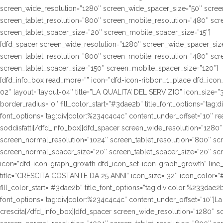
screen_wide_resolution=”1280″ screen_wide_spacer_size=”50″ scree
screen_tablet_resolution=”800″ screen_mobile_resolution=”480″ sc
screen_tablet_spacer_size=”20″ screen_mobile_spacer_size=”15″]
[dfd_spacer screen_wide_resolution=”1280″ screen_wide_spacer_siz
screen_tablet_resolution=”800″ screen_mobile_resolution=”480″ sc
screen_tablet_spacer_size=”150″ screen_mobile_spacer_size=”120″]
[dfd_info_box read_more=”” icon=”dfd-icon-ribbon_1_place dfd_icon_s
02″ layout=”layout-04″ title=”LA QUALITA’ DEL SERVIZIO” icon_size=”3
border_radius=”0″ fill_color_start=”#3dae2b” title_font_options=”tag:d
font_options=”tag:div|color:%234c4c4c” content_under_offset=”10″ 
soddisfatti[/dfd_info_box][dfd_spacer screen_wide_resolution=”1280
screen_normal_resolution=”1024″ screen_tablet_resolution=”800″ sc
screen_normal_spacer_size=”20″ screen_tablet_spacer_size=”20″ scr
icon=”dfd-icon-graph_growth dfd_icon_set-icon-graph_growth” line_h
title=”CRESCITA COSTANTE DA 25 ANNI” icon_size=”32″ icon_color=”#f
fill_color_start=”#3dae2b” title_font_options=”tag:div|color:%233dae2b
font_options=”tag:div|color:%234c4c4c” content_under_offset=”10″]La n
crescita[/dfd_info_box][dfd_spacer screen_wide_resolution=”1280″ 