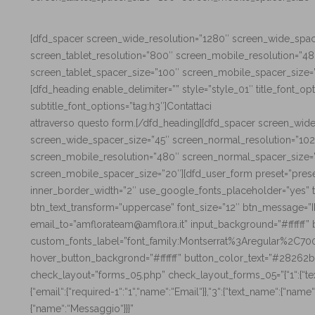
[dfd_spacer screen_wide_resolution=”1280″ screen_wide_spac
screen_tablet_resolution=”800″ screen_mobile_resolution=”4
screen_tablet_spacer_size=”100″ screen_mobile_spacer_size=
[dfd_heading enable_delimiter=”” style=”style_01″ title_font_op
subtitle_font_options=”tag:h3″]Contattaci
attraverso questo form.[/dfd_heading][dfd_spacer screen_wid
screen_wide_spacer_size=”45″ screen_normal_resolution=”102
screen_mobile_resolution=”480″ screen_normal_spacer_size=”
screen_mobile_spacer_size=”20″][dfd_user_form preset=”pres
inner_border_width=”2″ use_google_fonts_placeholder=”yes” t
btn_text_transform=”uppercase” font_size=”12″ btn_message=”
email_to=”amflorateam@amflora.it” input_background=”#ffffff
custom_fonts_label=”font_family:Montserrat%3Aregular%2C7
hover_button_backgrond=”#ffffff” button_color_text=”#28262b
check_layout=”forms_05.php” check_layout_forms_05=”{“1“:{“text
{“email“:{“required-1“:“1“,“name“:“Email“}},“3“:{“text_name“:{“name
{“name“:“Messaggio“}}}”