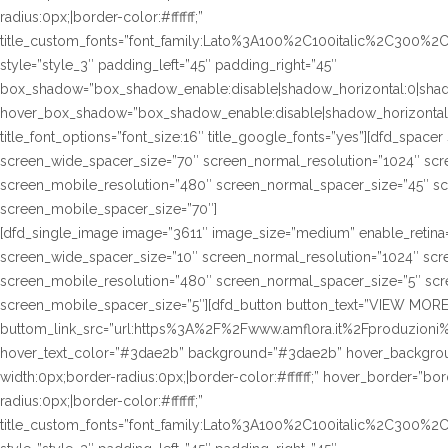
radius:0px;|border-color:#ffffff;”
title_custom_fonts=”font_family:Lato%3A100%2C100italic%2C300%
style=”style_3″ padding_left=”45″ padding_right=”45″
box_shadow=”box_shadow_enable:disable|shadow_horizontal:0|sha
hover_box_shadow=”box_shadow_enable:disable|shadow_horizontal
title_font_options=”font_size:16″ title_google_fonts=”yes”][dfd_spac
screen_wide_spacer_size=”70″ screen_normal_resolution=”1024″ scre
screen_mobile_resolution=”480″ screen_normal_spacer_size=”45″ sc
screen_mobile_spacer_size=”70″]
[dfd_single_image image=”3611″ image_size=”medium” enable_retina=
screen_wide_spacer_size=”10″ screen_normal_resolution=”1024″ scre
screen_mobile_resolution=”480″ screen_normal_spacer_size=”5″ scre
screen_mobile_spacer_size=”5″][dfd_button button_text=”VIEW MORE
buttom_link_src=”url:https%3A%2F%2Fwww.amflora.it%2Fproduzioni%23
hover_text_color=”#3dae2b” background=”#3dae2b” hover_background
width:0px;border-radius:0px;|border-color:#ffffff;” hover_border=”bor
radius:0px;|border-color:#ffffff;”
title_custom_fonts=”font_family:Lato%3A100%2C100italic%2C300%