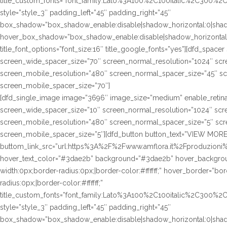
title_custom_fonts=”font_family:Lato%3A100%2C100italic%2C300%
style=”style_3″ padding_left=”45″ padding_right=”45″
box_shadow=”box_shadow_enable:disable|shadow_horizontal:0|sha
hover_box_shadow=”box_shadow_enable:disable|shadow_horizontal
title_font_options=”font_size:16″ title_google_fonts=”yes”][dfd_spac
screen_wide_spacer_size=”70″ screen_normal_resolution=”1024″ scre
screen_mobile_resolution=”480″ screen_normal_spacer_size=”45″ sc
screen_mobile_spacer_size=”70″]
[dfd_single_image image=”3696″ image_size=”medium” enable_retina
screen_wide_spacer_size=”10″ screen_normal_resolution=”1024″ scre
screen_mobile_resolution=”480″ screen_normal_spacer_size=”5″ scre
screen_mobile_spacer_size=”5″][dfd_button button_text=”VIEW MORE
buttom_link_src=”url:https%3A%2F%2Fwww.amflora.it%2Fproduzioni%2
hover_text_color=”#3dae2b” background=”#3dae2b” hover_background
width:0px;border-radius:0px;|border-color:#ffffff;” hover_border=”bor
radius:0px;|border-color:#ffffff;”
title_custom_fonts=”font_family:Lato%3A100%2C100italic%2C300%
style=”style_3″ padding_left=”45″ padding_right=”45″
box_shadow=”box_shadow_enable:disable|shadow_horizontal:0|sha