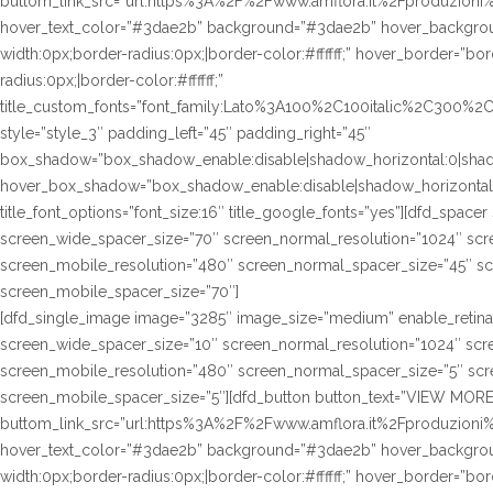
buttom_link_src=”url:https%3A%2F%2Fwww.amflora.it%2Fproduzioni%23
hover_text_color=”#3dae2b” background=”#3dae2b” hover_background
width:0px;border-radius:0px;|border-color:#ffffff;” hover_border=”bor
radius:0px;|border-color:#ffffff;”
title_custom_fonts=”font_family:Lato%3A100%2C100italic%2C300%
style=”style_3″ padding_left=”45″ padding_right=”45″
box_shadow=”box_shadow_enable:disable|shadow_horizontal:0|sha
hover_box_shadow=”box_shadow_enable:disable|shadow_horizontal
title_font_options=”font_size:16″ title_google_fonts=”yes”][dfd_spac
screen_wide_spacer_size=”70″ screen_normal_resolution=”1024″ scre
screen_mobile_resolution=”480″ screen_normal_spacer_size=”45″ sc
screen_mobile_spacer_size=”70″]
[dfd_single_image image=”3285″ image_size=”medium” enable_retina
screen_wide_spacer_size=”10″ screen_normal_resolution=”1024″ scre
screen_mobile_resolution=”480″ screen_normal_spacer_size=”5″ scre
screen_mobile_spacer_size=”5″][dfd_button button_text=”VIEW MORE
buttom_link_src=”url:https%3A%2F%2Fwww.amflora.it%2Fproduzioni%23
hover_text_color=”#3dae2b” background=”#3dae2b” hover_background
width:0px;border-radius:0px;|border-color:#ffffff;” hover_border=”bor