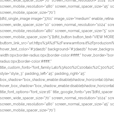
screen_wide_spacer_size=”70″ screen_normal_resolution=”1024″ scre
screen_mobile_resolution=”480″ screen_normal_spacer_size=”45″ sc
screen_mobile_spacer_size=”70″]
[dfd_single_image image=”3701″ image_size=”medium” enable_retina=
screen_wide_spacer_size=”10″ screen_normal_resolution=”1024″ scre
screen_mobile_resolution=”480″ screen_normal_spacer_size=”5″ scre
screen_mobile_spacer_size=”5″][dfd_button button_text=”VIEW MORE
buttom_link_src=”url:https%3A%2F%2Fwww.amflora.it%2Fproduzioni%23
hover_text_color=”#3dae2b” background=”#3dae2b” hover_background
width:0px;border-radius:0px;|border-color:#ffffff;” hover_border=”bor
radius:0px;|border-color:#ffffff;”
title_custom_fonts=”font_family:Lato%3A100%2C100italic%2C300%
style=”style_3″ padding_left=”45″ padding_right=”45″
box_shadow=”box_shadow_enable:disable|shadow_horizontal:0|sha
hover_box_shadow=”box_shadow_enable:disable|shadow_horizontal
title_font_options=”font_size:16″ title_google_fonts=”yes”][dfd_spac
screen_wide_spacer_size=”70″ screen_normal_resolution=”1024″ scre
screen_mobile_resolution=”480″ screen_normal_spacer_size=”45″ sc
screen_mobile_spacer_size=”70″]