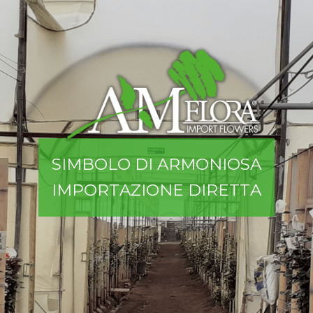
S
I
M
B
O
L
O
D
I
A
R
M
O
N
I
O
S
A
I
M
P
O
R
T
A
Z
I
O
N
E
D
I
R
E
T
T
A