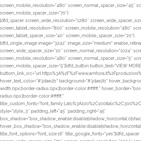
screen_mobile_resolution=”480″ screen_normal_spacer_size=”45″ sc
screen_mobile_spacer_size=”70″]
[dfd_spacer screen_wide_resolution=”1280″ screen_wide_spacer_siz
screen_tablet_resolution=”800″ screen_mobile_resolution=”480″ sc
screen_tablet_spacer_size=”40″ screen_mobile_spacer_size=”20″]
[dfd_single_image image=”3242″ image_size=”medium” enable_retina
screen_wide_spacer_size=”10″ screen_normal_resolution=”1024″ scre
screen_mobile_resolution=”480″ screen_normal_spacer_size=”5″ scre
screen_mobile_spacer_size=”5″][dfd_button button_text=”VIEW MORE
buttom_link_src=”url:https%3A%2F%2Fwww.amflora.it%2Fproduzioni%2
hover_text_color=”#3dae2b” background=”#3dae2b” hover_background
width:0px;border-radius:0px;|border-color:#ffffff;” hover_border=”bor
radius:0px;|border-color:#ffffff;”
title_custom_fonts=”font_family:Lato%3A100%2C100italic%2C300%
style=”style_3″ padding_left=”45″ padding_right=”45″
box_shadow=”box_shadow_enable:disable|shadow_horizontal:0|sha
hover_box_shadow=”box_shadow_enable:disable|shadow_horizontal
title_font_options=”font_size:16″ title_google_fonts=”yes”][dfd_spac