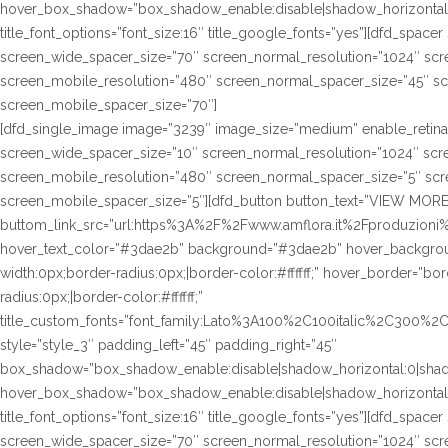
hover_box_shadow=”box_shadow_enable:disable|shadow_horizontal
title_font_options=”font_size:16″ title_google_fonts=”yes”][dfd_spac
screen_wide_spacer_size=”70″ screen_normal_resolution=”1024″ scre
screen_mobile_resolution=”480″ screen_normal_spacer_size=”45″ sc
screen_mobile_spacer_size=”70″]
[dfd_single_image image=”3239″ image_size=”medium” enable_retina
screen_wide_spacer_size=”10″ screen_normal_resolution=”1024″ scre
screen_mobile_resolution=”480″ screen_normal_spacer_size=”5″ scre
screen_mobile_spacer_size=”5″][dfd_button button_text=”VIEW MORE
buttom_link_src=”url:https%3A%2F%2Fwww.amflora.it%2Fproduzioni%2
hover_text_color=”#3dae2b” background=”#3dae2b” hover_background
width:0px;border-radius:0px;|border-color:#ffffff;” hover_border=”bor
radius:0px;|border-color:#ffffff;”
title_custom_fonts=”font_family:Lato%3A100%2C100italic%2C300%
style=”style_3″ padding_left=”45″ padding_right=”45″
box_shadow=”box_shadow_enable:disable|shadow_horizontal:0|sha
hover_box_shadow=”box_shadow_enable:disable|shadow_horizontal
title_font_options=”font_size:16″ title_google_fonts=”yes”][dfd_spac
screen_wide_spacer_size=”70″ screen_normal_resolution=”1024″ scre