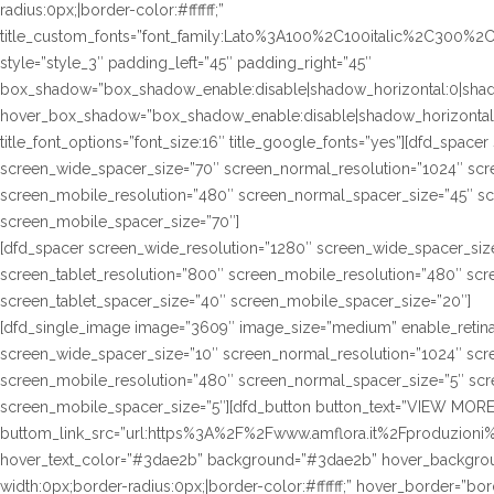
radius:0px;|border-color:#ffffff;”
title_custom_fonts=”font_family:Lato%3A100%2C100italic%2C300%
style=”style_3″ padding_left=”45″ padding_right=”45″
box_shadow=”box_shadow_enable:disable|shadow_horizontal:0|sha
hover_box_shadow=”box_shadow_enable:disable|shadow_horizontal
title_font_options=”font_size:16″ title_google_fonts=”yes”][dfd_spac
screen_wide_spacer_size=”70″ screen_normal_resolution=”1024″ scre
screen_mobile_resolution=”480″ screen_normal_spacer_size=”45″ sc
screen_mobile_spacer_size=”70″]
[dfd_spacer screen_wide_resolution=”1280″ screen_wide_spacer_siz
screen_tablet_resolution=”800″ screen_mobile_resolution=”480″ sc
screen_tablet_spacer_size=”40″ screen_mobile_spacer_size=”20″]
[dfd_single_image image=”3609″ image_size=”medium” enable_retina
screen_wide_spacer_size=”10″ screen_normal_resolution=”1024″ scre
screen_mobile_resolution=”480″ screen_normal_spacer_size=”5″ scre
screen_mobile_spacer_size=”5″][dfd_button button_text=”VIEW MORE
buttom_link_src=”url:https%3A%2F%2Fwww.amflora.it%2Fproduzioni%23
hover_text_color=”#3dae2b” background=”#3dae2b” hover_background
width:0px;border-radius:0px;|border-color:#ffffff;” hover_border=”bor