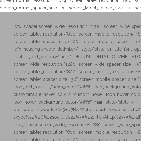
screen_normal_resolution=”1024″ screen_tablet_resolution=”800″ sc
screen_normal_spacer_size=”20″ screen_tablet_spacer_size=”20″ sc
[dfd_spacer screen_wide_resolution=”1280″ screen_wide_spac
screen_tablet_resolution=”800″ screen_mobile_resolution=”4
screen_tablet_spacer_size=”100″ screen_mobile_spacer_size=
[dfd_heading enable_delimiter=”” style=”style_01″ title_font_
subtitle_font_options=”tag:h3″]PER UN CONTATTO IMMEDIATO[
screen_wide_resolution=”1280″ screen_wide_spacer_size=”45″
screen_tablet_resolution=”800″ screen_mobile_resolution=”4
screen_tablet_spacer_size=”30″ screen_mobile_spacer_size=”
icon_font_size=”35″ icon_color=”#ffffff” icon_background_col
customizable_hover_colors=”custom_hover” icon_hover_colo
icon_hover_background_color=”#ffffff” main_style=”style-5″
dfd_social_networks=”%5B%7B%22dfd_social_networks_sel%
skype%22%2C%22soc_url%22%3A%22url%3Ahttp%253A%252F
[dfd_spacer screen_wide_resolution=”1280″ screen_wide_spac
screen_tablet_resolution=”800″ screen_mobile_resolution=”4
screen_tablet_spacer_size=”100″ screen_mobile_spacer_size=