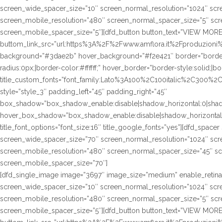
screen_wide_spacer_size=”10″ screen_normal_resolution=”1024″ scre
screen_mobile_resolution=”480″ screen_normal_spacer_size=”5″ scre
screen_mobile_spacer_size=”5″][dfd_button button_text=”VIEW MORE
buttom_link_src=”url:https%3A%2F%2Fwww.amflora.it%2Fproduzioni%23
background=”#3dae2b” hover_background=”#f2e421″ border=”border-s
radius:0px;|border-color:#ffffff;” hover_border=”border-style:solid;|bo
title_custom_fonts=”font_family:Lato%3A100%2C100italic%2C300%
style=”style_3″ padding_left=”45″ padding_right=”45″
box_shadow=”box_shadow_enable:disable|shadow_horizontal:0|sha
hover_box_shadow=”box_shadow_enable:disable|shadow_horizontal
title_font_options=”font_size:16″ title_google_fonts=”yes”][dfd_spac
screen_wide_spacer_size=”70″ screen_normal_resolution=”1024″ scre
screen_mobile_resolution=”480″ screen_normal_spacer_size=”45″ sc
screen_mobile_spacer_size=”70″]
[dfd_single_image image=”3697″ image_size=”medium” enable_retina
screen_wide_spacer_size=”10″ screen_normal_resolution=”1024″ scre
screen_mobile_resolution=”480″ screen_normal_spacer_size=”5″ scre
screen_mobile_spacer_size=”5″][dfd_button button_text=”VIEW MORE