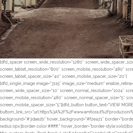
[dfd_spacer screen_wide_resolution=”1280″ screen_wide_spacer_siz
screen_tablet_resolution=”800″ screen_mobile_resolution=”480″ sc
screen_tablet_spacer_size=”40″ screen_mobile_spacer_size=”20″]
[dfd_single_image image=”3115″ image_size=”medium” enable_retina=
screen_wide_spacer_size=”10″ screen_normal_resolution=”1024″ scre
screen_mobile_resolution=”480″ screen_normal_spacer_size=”5″ scre
screen_mobile_spacer_size=”5″][dfd_button button_text=”VIEW MORE
buttom_link_src=”url:https%3A%2F%2Fwww.amflora.it%2Fproduzioni%2
background=”#3dae2b” hover_background=”#f2e421″ border=”border-s
radius:0px;|border-color:#ffffff;” hover_border=”border-style:solid;|bo