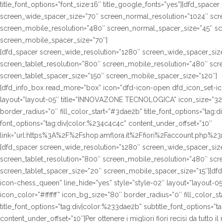
title_font_options=”font_size:16″ title_google_fonts=”yes”][dfd_spac
screen_wide_spacer_size=”70″ screen_normal_resolution=”1024″ scre
screen_mobile_resolution=”480″ screen_normal_spacer_size=”45″ sc
screen_mobile_spacer_size=”70″]
[dfd_spacer screen_wide_resolution=”1280″ screen_wide_spacer_siz
screen_tablet_resolution=”800″ screen_mobile_resolution=”480″ sc
screen_tablet_spacer_size=”150″ screen_mobile_spacer_size=”120″]
[dfd_info_box read_more=”box” icon=”dfd-icon-open dfd_icon_set-ico
layout=”layout-05″ title=”INNOVAZONE TECNOLOGICA” icon_size=”32″ 
border_radius=”0″ fill_color_start=”#3dae2b” title_font_options=”tag:d
font_options=”tag:div|color:%234c4c4c” content_under_offset=”10″
link=”url:https%3A%2F%2Fshop.amflora.it%2Ffiori%2Faccount.php%23rip
[dfd_spacer screen_wide_resolution=”1280″ screen_wide_spacer_siz
screen_tablet_resolution=”800″ screen_mobile_resolution=”480″ sc
screen_tablet_spacer_size=”20″ screen_mobile_spacer_size=”15″][df
icon-chess_queen” line_hide=”yes” style=”style-02″ layout=”layout-
icon_color=”#ffffff” icon_bg_size=”80″ border_radius=”0″ fill_color_s
title_font_options=”tag:div|color:%233dae2b” subtitle_font_options=”t
content_under_offset=”10″]Per ottenere i migliori fiori recisi da tutto